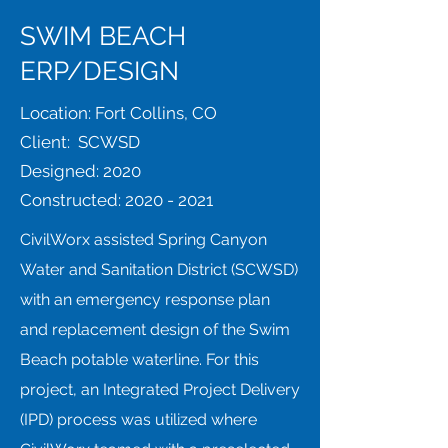
SWIM BEACH
ERP/DESIGN
Location: Fort Collins, CO
Client: SCWSD
Designed: 2020
Constructed:
2020 - 2021
CivilWorx assisted Spring Canyon
Water and Sanitation District (SCWSD)
with an emergency response plan
and replacement design of the Swim
Beach potable waterline. For this
project, an Integrated Project Delivery
(IPD) process was utilized where