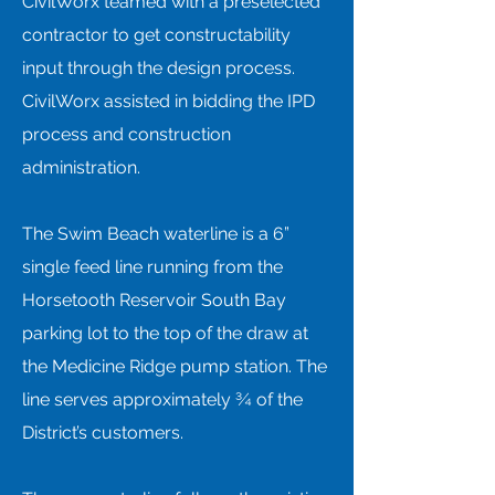
CivilWorx teamed with a preselected
contractor to get constructability
input through the design process.
CivilWorx assisted in bidding the IPD
process and construction
administration.
The Swim Beach waterline is a 6”
single feed line running from the
Horsetooth Reservoir South Bay
parking lot to the top of the draw at
the Medicine Ridge pump station. The
line serves approximately ¾ of the
District’s customers.