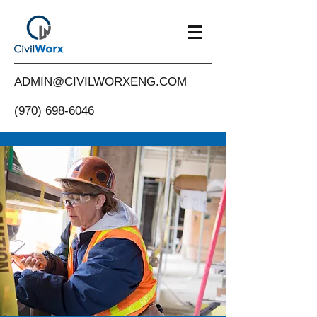
ADMIN@CIVILWORXENG.COM
(970) 698-6046