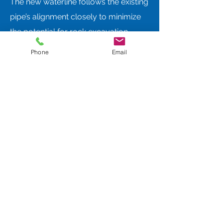
The new waterline follows the existing
pipe’s alignment closely to minimize
the potential for rock excavation
given the mountainous location.
Phone
Email
Design constraints included the ability
to construct due to the site conditions
as well as an existing sanitary sewer
line also running through the same
draw. Construction phasing was
implemented to adapt to changing
weather conditions, and the bypass
valves installed for the new
construction will remain in-place to
ensure the ERP can be utilized if
needed.