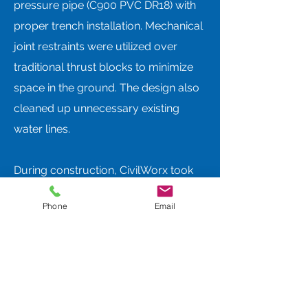
pressure pipe (C900 PVC DR18) with
proper trench installation. Mechanical
joint restraints were utilized over
traditional thrust blocks to minimize
space in the ground. The design also
cleaned up unnecessary existing
water lines.
During construction, CivilWorx took
part in a weekly construction meeting
Phone
Email
and observed the construction daily
for 1-4 hours. Some of the items
discussed with the construction crew
to assure quality were bedding depth,
joint restraint instead of thrust blocks