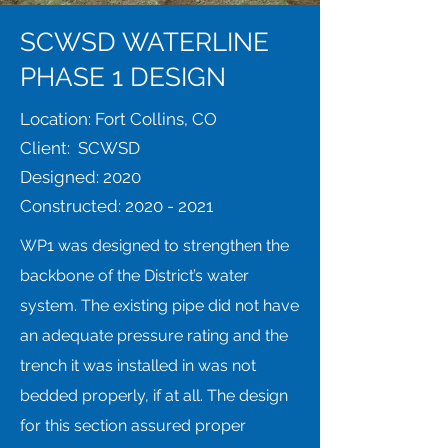
SCWSD WATERLINE
PHASE 1 DESIGN
Location: Fort Collins, CO
Client: SCWSD
Designed: 2020
Constructed:
2020 - 2021
WP1 was designed to strengthen the
backbone of the District’s water
system. The existing pipe did not have
an adequate pressure rating and the
trench it was installed in was not
bedded properly, if at all. The design
for this section assured proper