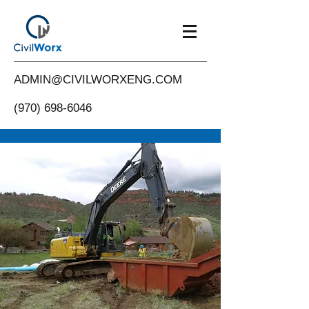
ADMIN@CIVILWORXENG.COM
(970) 698-6046