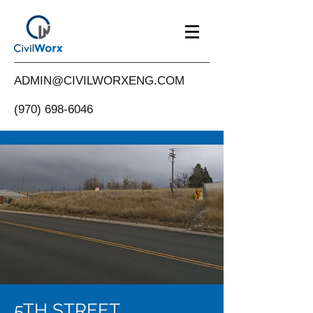
ADMIN@CIVILWORXENG.COM
(970) 698-6046
5TH STREET